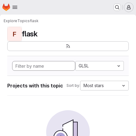
Homepage
Skip to main content
M
Explore
Topics
flask
flask
F
GLSL
Projects with this topic
Most stars
Sort by: