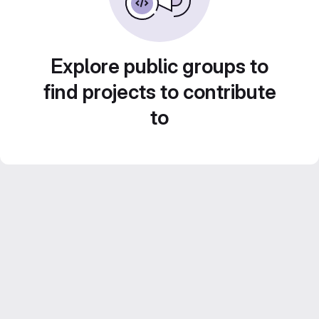
Explore public groups to
find projects to contribute
to