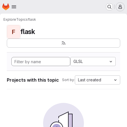
Homepage
Skip to main content
M
Explore
Topics
flask
flask
F
GLSL
Projects with this topic
Last created
Sort by: