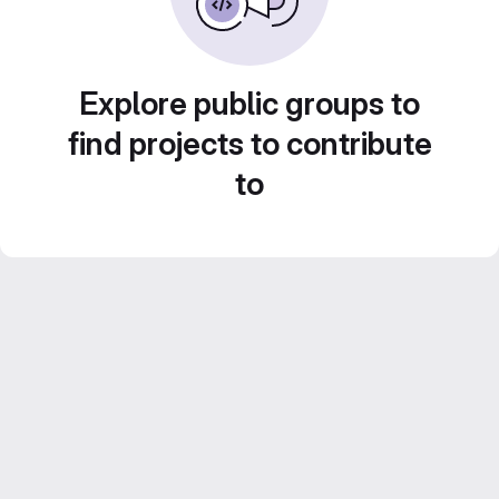
Explore public groups to
find projects to contribute
to