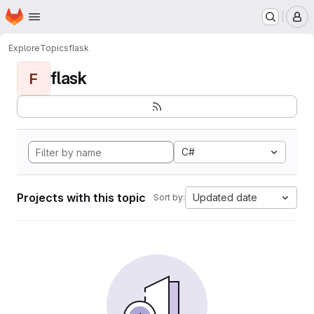
Homepage
Skip to main content
M
Explore
Topics
flask
flask
F
C#
Projects with this topic
Updated date
Sort by: