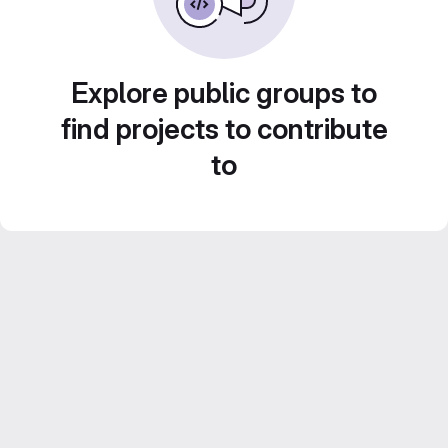
Explore public groups to
find projects to contribute
to