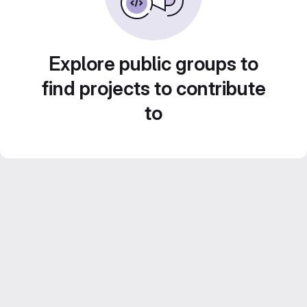
Explore public groups to
find projects to contribute
to