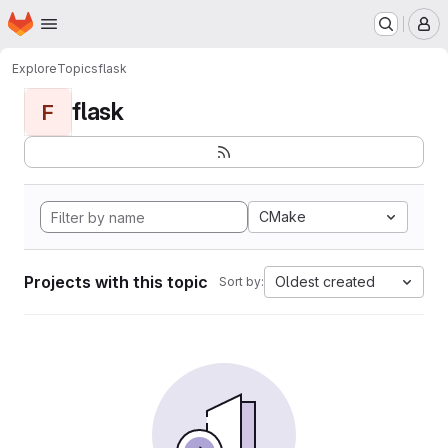
Homepage
Skip to main content
M
Explore
Topics
flask
flask
F
CMake
Projects with this topic
Oldest created
Sort by: