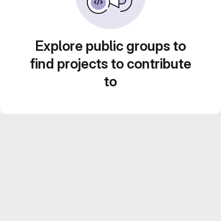
Explore public groups to
find projects to contribute
to