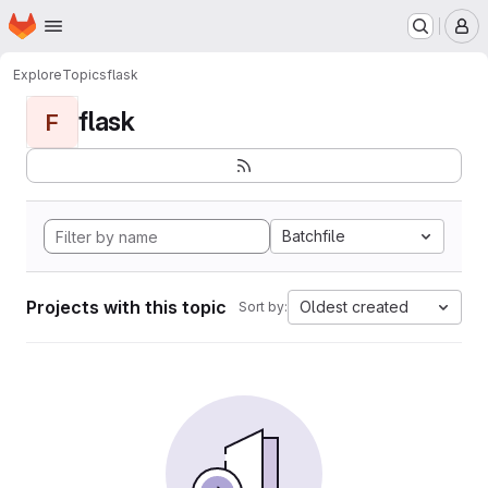
Homepage
Skip to main content
M
Explore
Topics
flask
flask
F
Batchfile
Projects with this topic
Oldest created
Sort by: