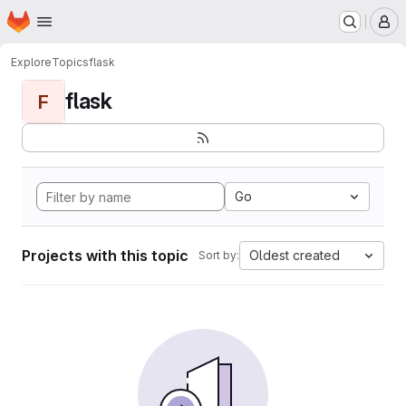
Homepage
Skip to main content
M
Explore
Topics
flask
flask
F
Go
Projects with this topic
Oldest created
Sort by: