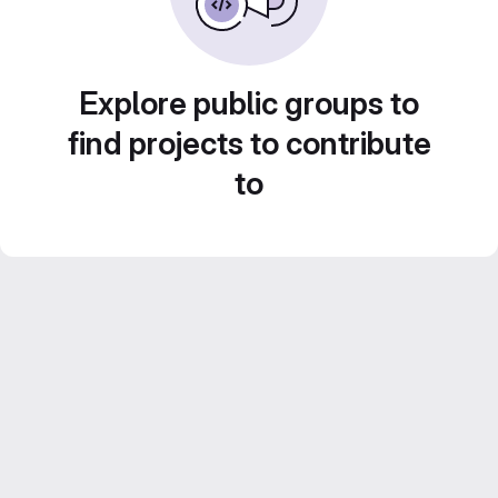
Explore public groups to
find projects to contribute
to