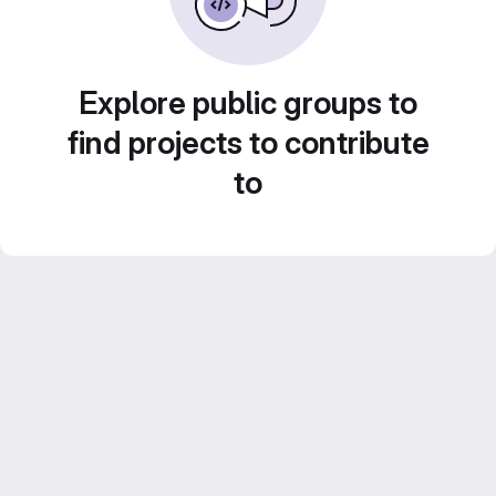
Explore public groups to
find projects to contribute
to