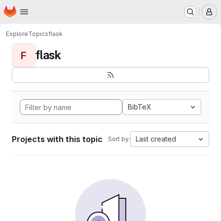
Homepage
Skip to main content
M
Explore
Topics
flask
flask
F
BibTeX
Projects with this topic
Last created
Sort by: