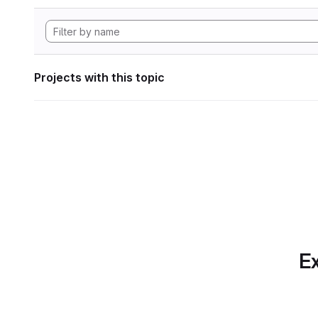
Projects with this topic
Ex