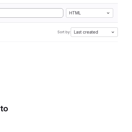
HTML
Last created
Sort by:
 to