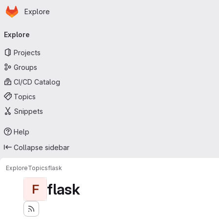
Homepage
Skip to main content
Explore
Primary navigation
Explore
Projects
Groups
CI/CD Catalog
Topics
Snippets
Help
Collapse sidebar
Explore
Topics
flask
flask
F