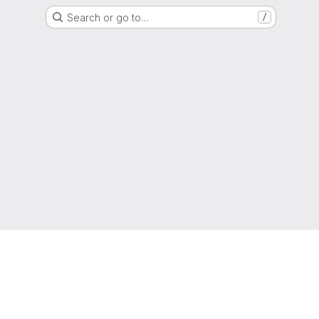
Search or go to…
/