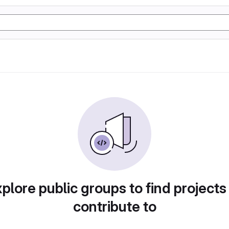
plore public groups to find projects
contribute to