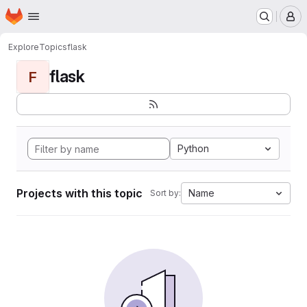
Homepage
Skip to main content
M
Explore
Topics
flask
flask
F
Python
Projects with this topic
Name
Sort by: