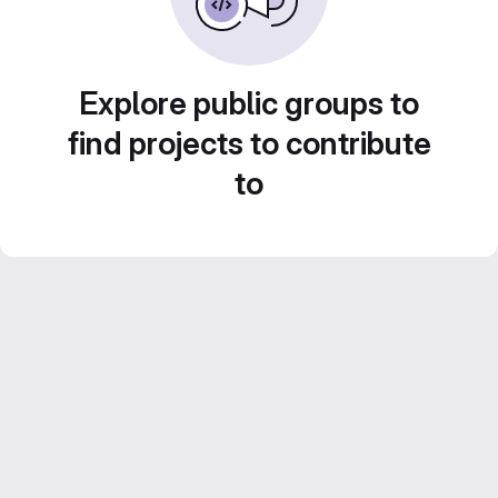
Explore public groups to
find projects to contribute
to