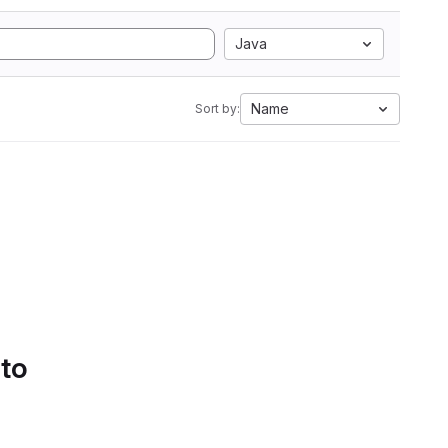
Java
Name
Sort by:
 to