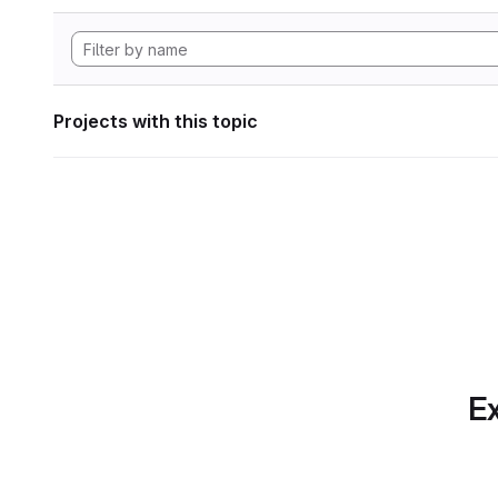
Projects with this topic
Ex