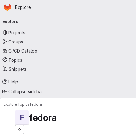
Homepage
Skip to main content
Explore
Primary navigation
Explore
Projects
Groups
CI/CD Catalog
Topics
Snippets
Help
Collapse sidebar
Explore
Topics
fedora
fedora
F