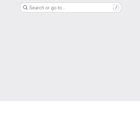
Search or go to…
/