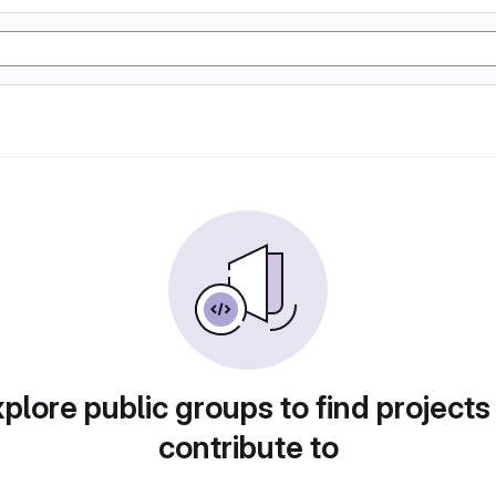
plore public groups to find projects
contribute to