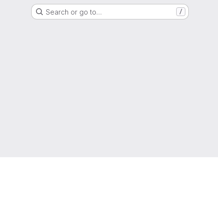
Search or go to…
/