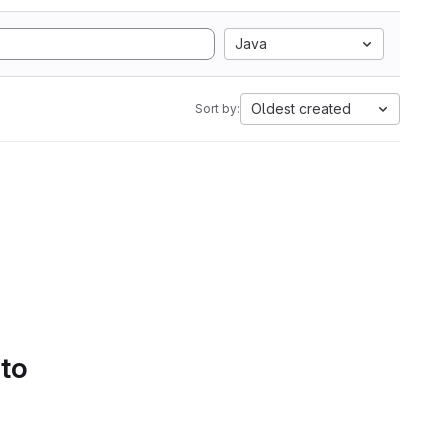
Java
Oldest created
Sort by:
 to