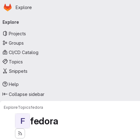
Homepage
Skip to main content
Explore
Primary navigation
Explore
Projects
Groups
CI/CD Catalog
Topics
Snippets
Help
Collapse sidebar
Explore
Topics
fedora
fedora
F