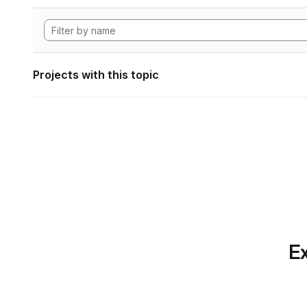
Projects with this topic
Ex