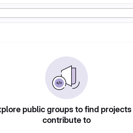
plore public groups to find projects
contribute to