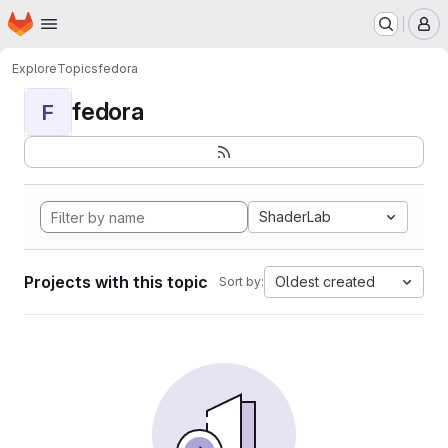
Homepage
Skip to main content
M
Explore
Topics
fedora
fedora
F
ShaderLab
Projects with this topic
Oldest created
Sort by: