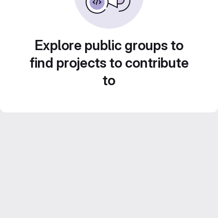
Explore public groups to
find projects to contribute
to