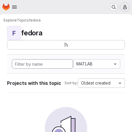
Homepage
Skip to main content
M
Explore
Topics
fedora
fedora
F
MATLAB
Projects with this topic
Oldest created
Sort by: