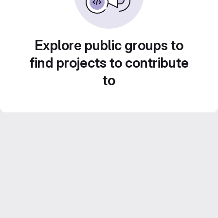
Explore public groups to
find projects to contribute
to