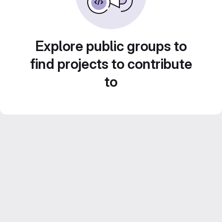
Explore public groups to
find projects to contribute
to