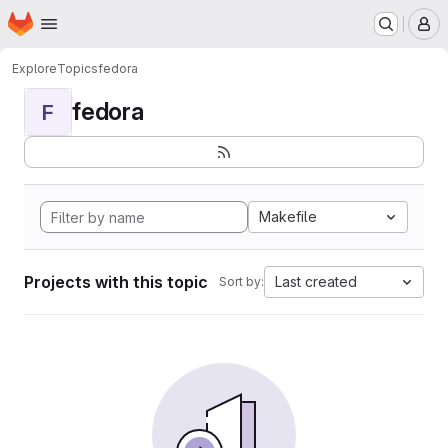
Homepage
Skip to main content
M
Explore
Topics
fedora
fedora
F
Makefile
Projects with this topic
Last created
Sort by: