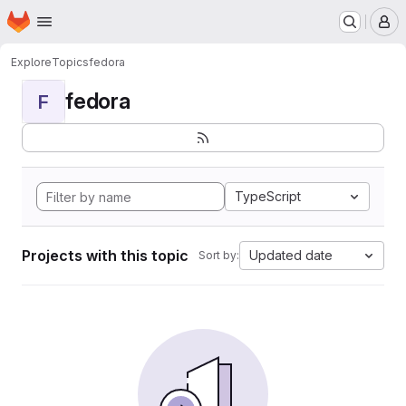
Homepage
Skip to main content
M
Explore
Topics
fedora
fedora
F
TypeScript
Projects with this topic
Updated date
Sort by: