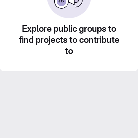
Explore public groups to
find projects to contribute
to