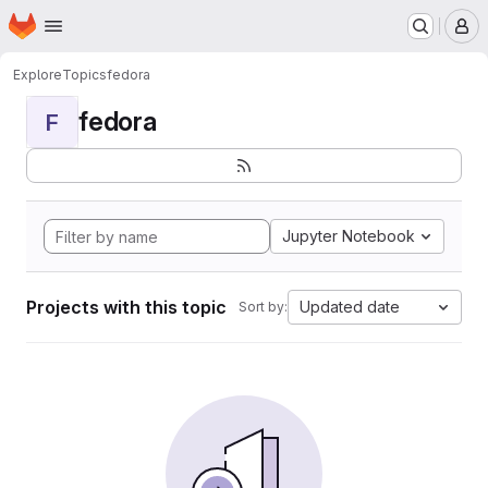
Homepage
Skip to main content
M
Explore
Topics
fedora
fedora
F
Jupyter Notebook
Projects with this topic
Updated date
Sort by: