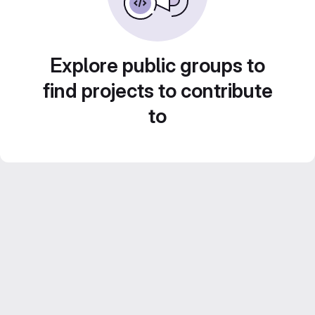
Explore public groups to
find projects to contribute
to