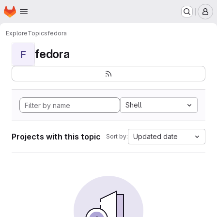
Homepage
Skip to main content
M
Explore
Topics
fedora
fedora
F
Shell
Projects with this topic
Updated date
Sort by: