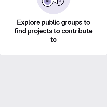
Explore public groups to
find projects to contribute
to