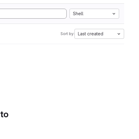
Shell
Last created
Sort by:
 to