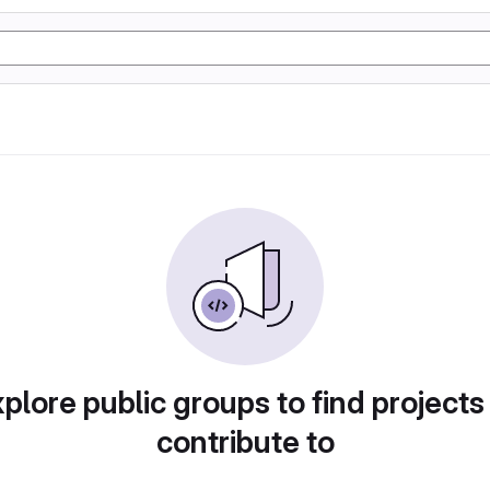
plore public groups to find projects
contribute to