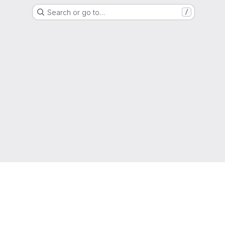
Search or go to…
/