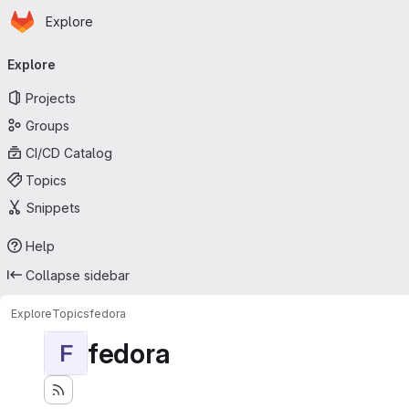
Homepage
Skip to main content
Explore
Primary navigation
Explore
Projects
Groups
CI/CD Catalog
Topics
Snippets
Help
Collapse sidebar
Explore
Topics
fedora
fedora
F