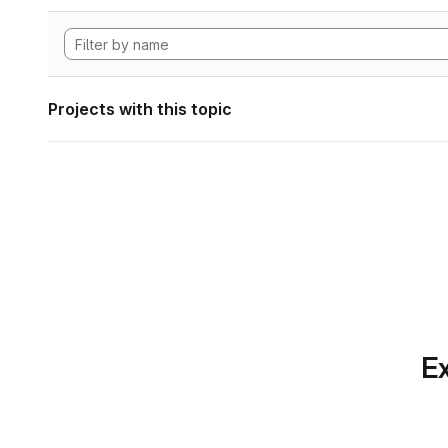
Projects with this topic
Ex