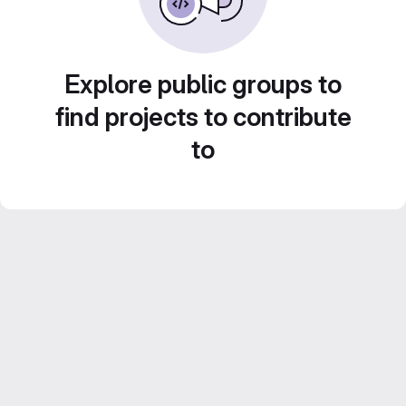
Explore public groups to
find projects to contribute
to