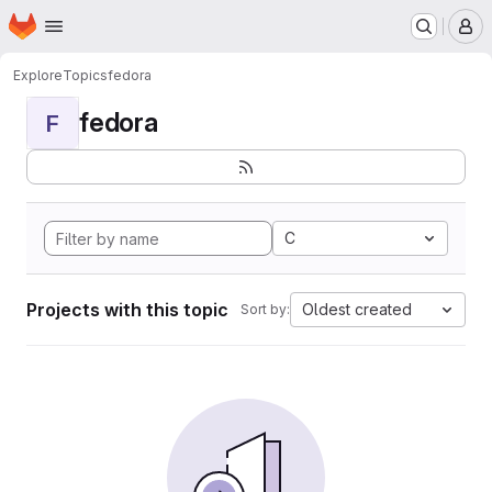
Homepage
Skip to main content
M
Explore
Topics
fedora
fedora
F
C
Projects with this topic
Oldest created
Sort by: