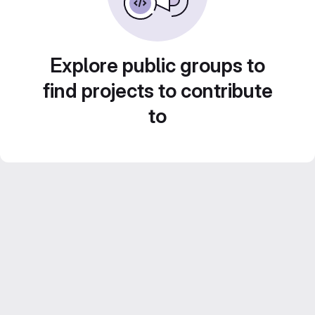
Explore public groups to
find projects to contribute
to