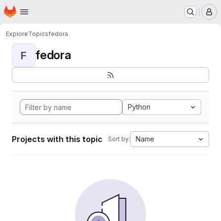
Homepage
Skip to main content
M
Explore
Topics
fedora
fedora
F
Python
Projects with this topic
Name
Sort by: