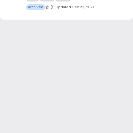
0
Archived
Updated
Dec 23, 2021