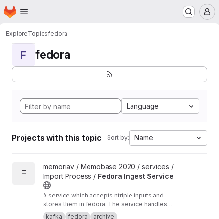
Homepage
Skip to main content
M
Explore
Topics
fedora
fedora
F
Language
Projects with this topic
Name
Sort by:
View Fedora Ingest Service project
memoriav / Memobase 2020 / services /
F
Import Process /
Fedora Ingest Service
A service which accepts ntriple inputs and
stores them in fedora. The service handles
binary files as well.
kafka
fedora
archive