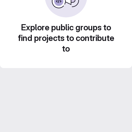
Explore public groups to
find projects to contribute
to