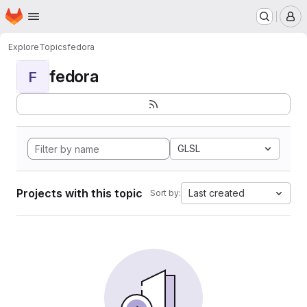
Homepage
Skip to main content
M
Explore
Topics
fedora
fedora
F
GLSL
Projects with this topic
Last created
Sort by: