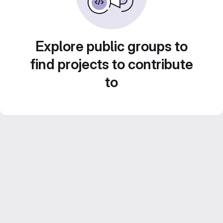
Explore public groups to
find projects to contribute
to