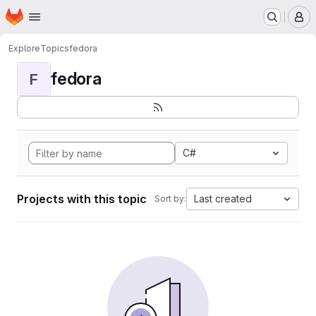
Homepage
Skip to main content
M
Explore
Topics
fedora
fedora
F
C#
Projects with this topic
Last created
Sort by: