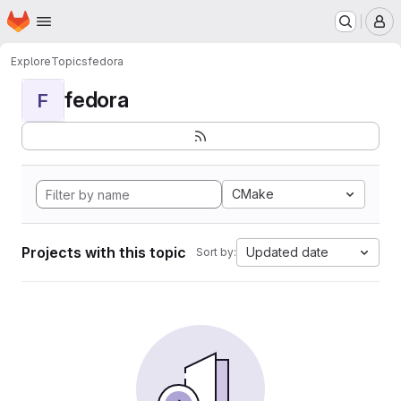
Homepage
Skip to main content
M
Explore
Topics
fedora
fedora
F
CMake
Projects with this topic
Updated date
Sort by: