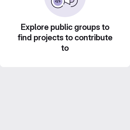
Explore public groups to
find projects to contribute
to