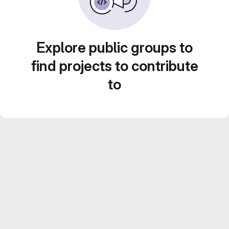
Explore public groups to
find projects to contribute
to