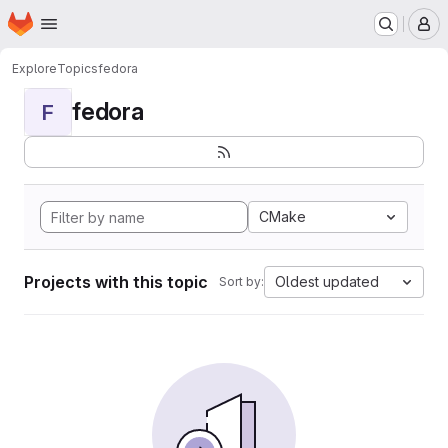
Homepage
Skip to main content
M
Explore
Topics
fedora
fedora
F
CMake
Projects with this topic
Oldest updated
Sort by: