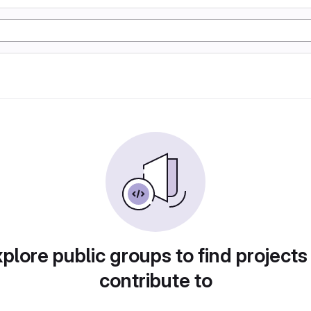
plore public groups to find projects
contribute to