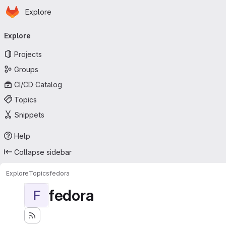
Homepage
Skip to main content
Explore
Primary navigation
Explore
Projects
Groups
CI/CD Catalog
Topics
Snippets
Help
Collapse sidebar
Explore
Topics
fedora
fedora
F