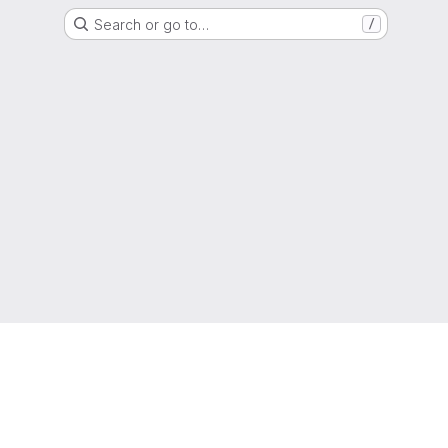
Search or go to…
/