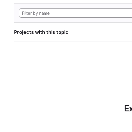
Projects with this topic
Ex