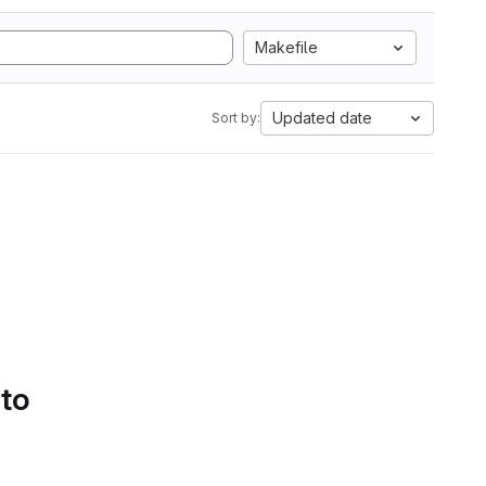
Makefile
Updated date
Sort by:
 to