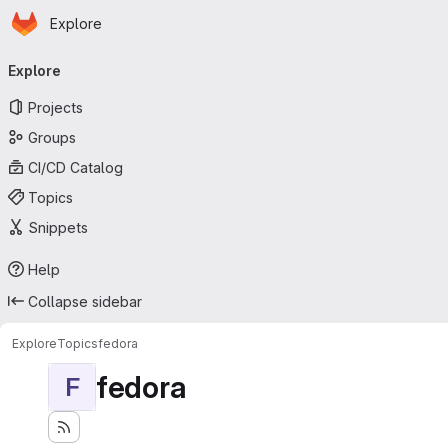
Homepage
Skip to main content
Explore
Primary navigation
Explore
Projects
Groups
CI/CD Catalog
Topics
Snippets
Help
Collapse sidebar
Explore
Topics
fedora
fedora
F