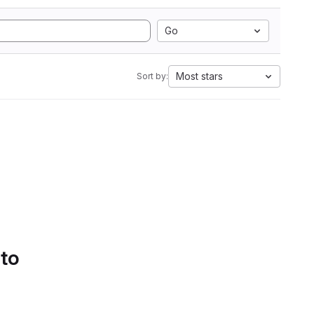
Go
Most stars
Sort by:
 to