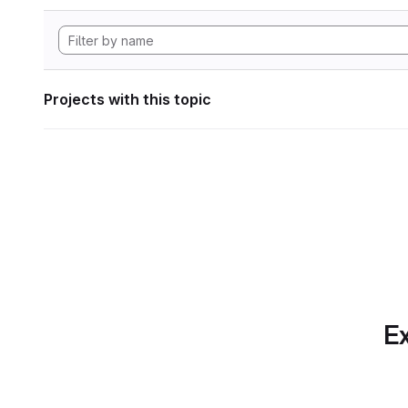
Projects with this topic
Ex