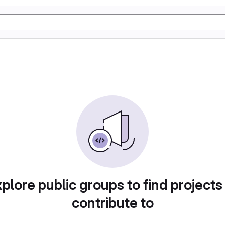
plore public groups to find projects
contribute to