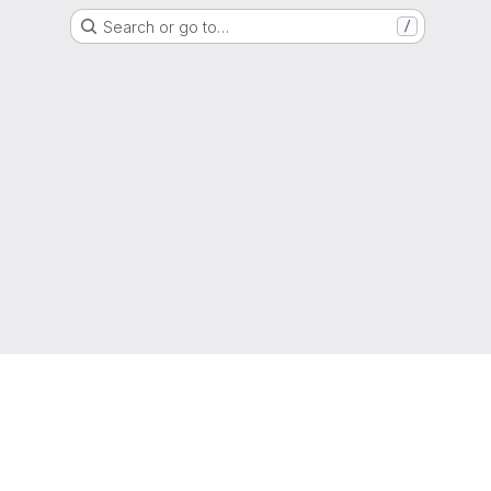
Search or go to…
/