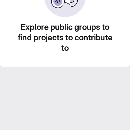
Explore public groups to
find projects to contribute
to