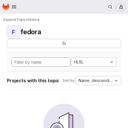
Homepage
Skip to main content
M
Explore
Topics
fedora
fedora
F
HLSL
Projects with this topic
Name, descending
Sort by: