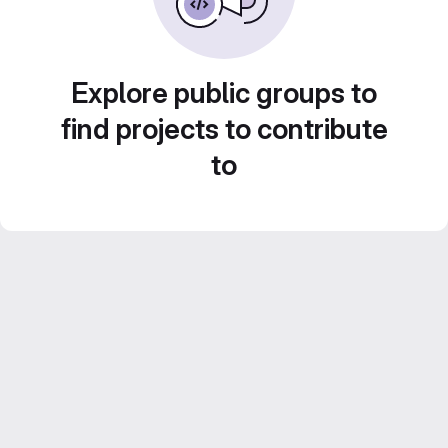
Explore public groups to
find projects to contribute
to