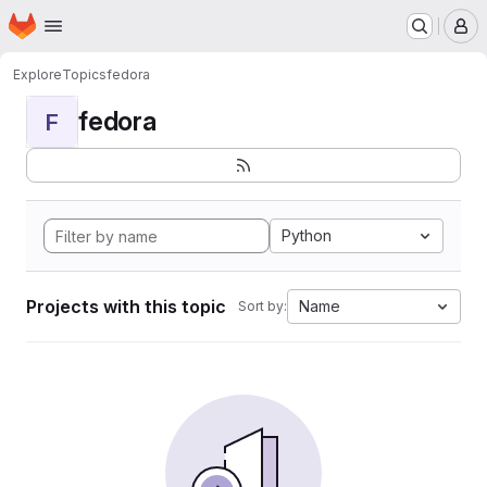
Homepage
Skip to main content
M
Explore
Topics
fedora
fedora
F
Python
Projects with this topic
Name
Sort by: