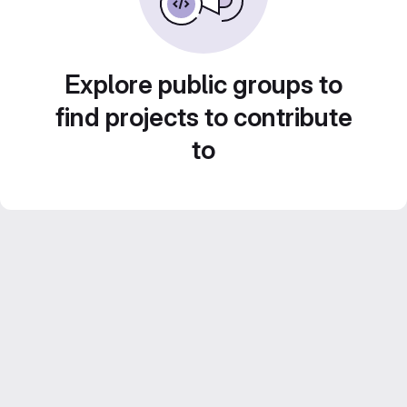
Explore public groups to
find projects to contribute
to