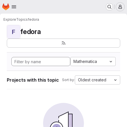
Homepage
Skip to main content
M
Explore
Topics
fedora
fedora
F
Mathematica
Projects with this topic
Oldest created
Sort by: