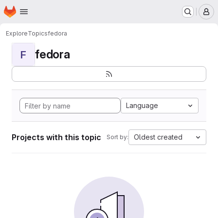
Homepage
Skip to main content
M
Explore
Topics
fedora
fedora
F
Language
Projects with this topic
Oldest created
Sort by: