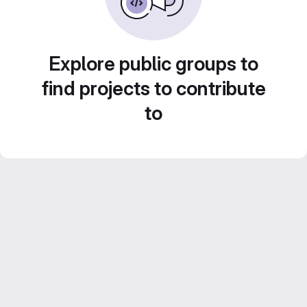
Explore public groups to
find projects to contribute
to