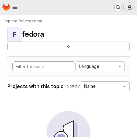
Homepage
Skip to main content
M
Explore
Topics
fedora
fedora
F
Language
Projects with this topic
Name
Sort by: