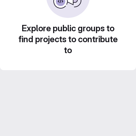
Explore public groups to
find projects to contribute
to