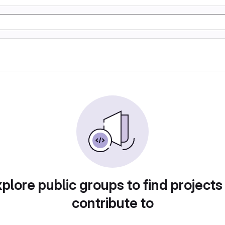
plore public groups to find projects
contribute to