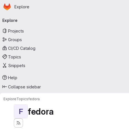
Homepage
Skip to main content
Explore
Primary navigation
Explore
Projects
Groups
CI/CD Catalog
Topics
Snippets
Help
Collapse sidebar
Explore
Topics
fedora
fedora
F