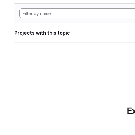
Projects with this topic
Ex