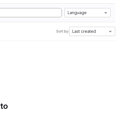
Language
Last created
Sort by:
 to