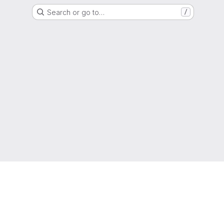
Search or go to…
/