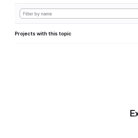
Projects with this topic
Ex