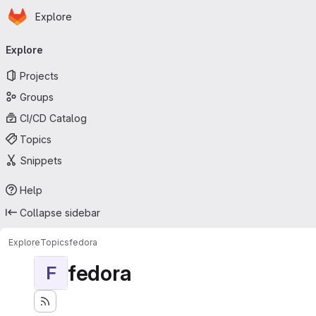
Homepage
Skip to main content
Explore
Primary navigation
Explore
Projects
Groups
CI/CD Catalog
Topics
Snippets
Help
Collapse sidebar
Explore
Topics
fedora
fedora
F