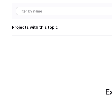
Projects with this topic
Ex