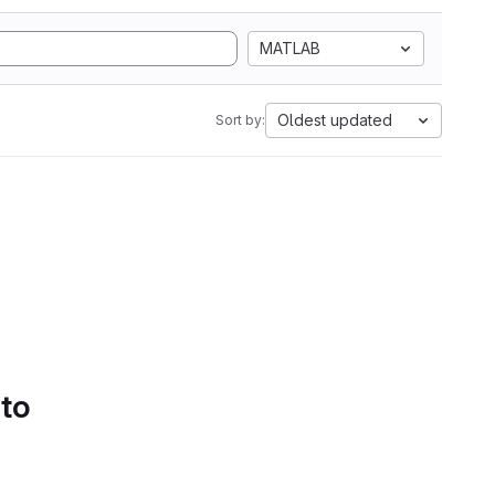
MATLAB
Oldest updated
Sort by:
 to