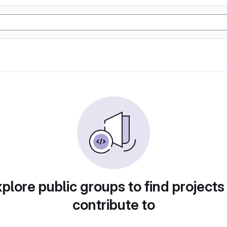
plore public groups to find projects
contribute to