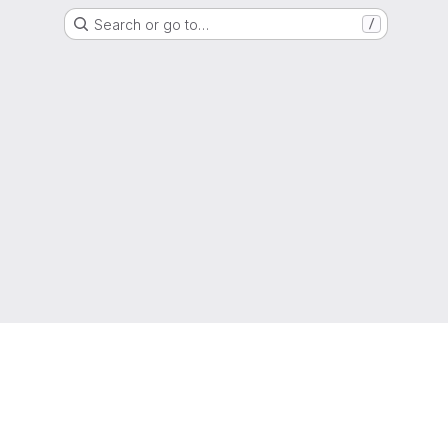
Search or go to…
/