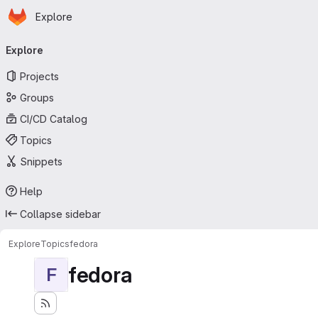
Homepage
Skip to main content
Explore
Primary navigation
Explore
Projects
Groups
CI/CD Catalog
Topics
Snippets
Help
Collapse sidebar
Explore
Topics
fedora
fedora
F