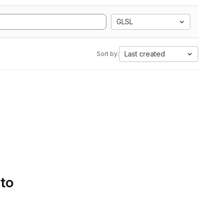
GLSL
Last created
Sort by:
 to