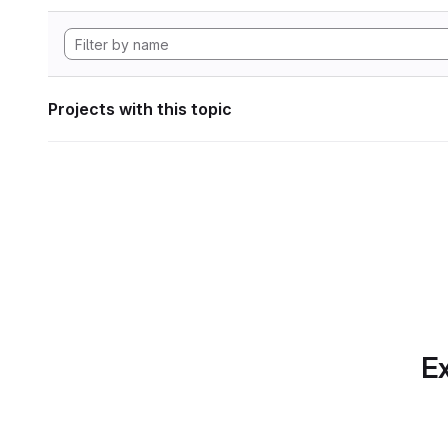
Projects with this topic
Ex