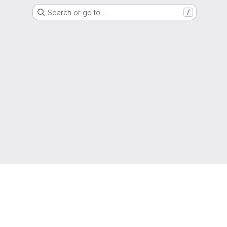
Search or go to…
/