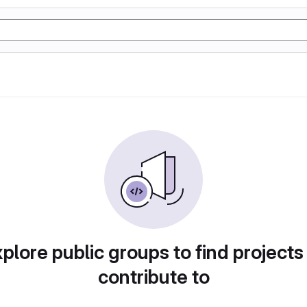
plore public groups to find projects
contribute to