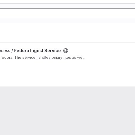
ocess /
Fedora Ingest Service
fedora. The service handles binary files as well.