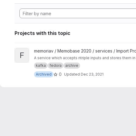
Projects with this topic
View Fedora Ingest Service project
memoriav / Memobase 2020 / services / Import Pr
F
A service which accepts ntriple inputs and stores them in 
kafka
fedora
archive
0
Archived
Updated
Dec 23, 2021