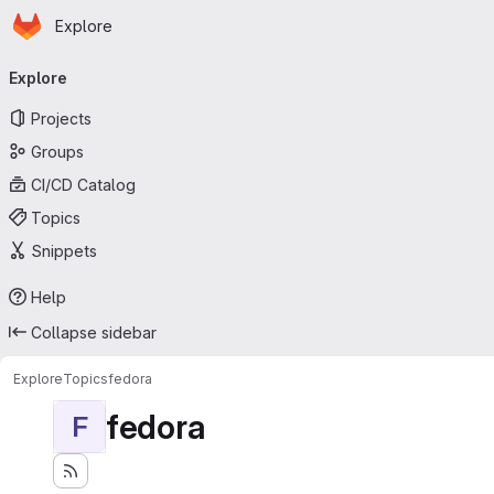
Homepage
Skip to main content
Explore
Primary navigation
Explore
Projects
Groups
CI/CD Catalog
Topics
Snippets
Help
Collapse sidebar
Explore
Topics
fedora
fedora
F