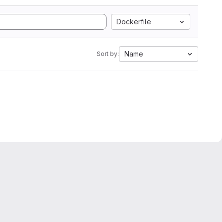
Dockerfile
Name
Sort by: