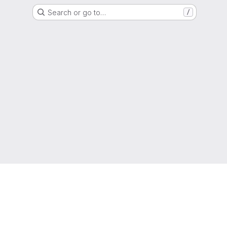
Search or go to…
/