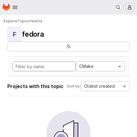
Homepage
Skip to main content
M
Explore
Topics
fedora
fedora
F
CMake
Projects with this topic
Oldest created
Sort by: