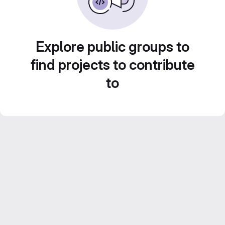
Explore public groups to
find projects to contribute
to