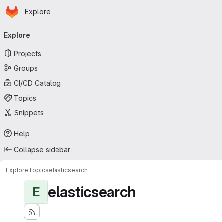
Homepage
Skip to main content
Explore
Primary navigation
Explore
Projects
Groups
CI/CD Catalog
Topics
Snippets
Help
Collapse sidebar
Explore
Topics
elasticsearch
elasticsearch
E