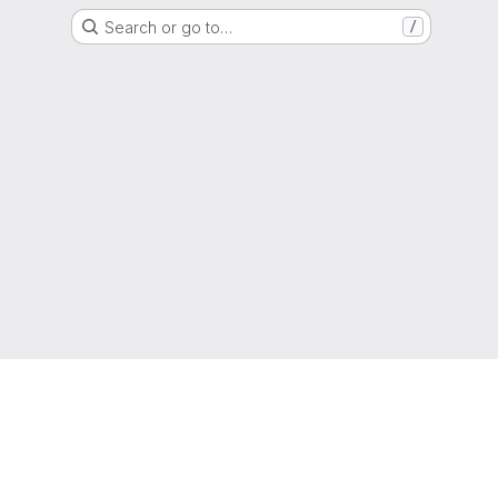
Search or go to…
/