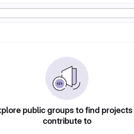
plore public groups to find projects
contribute to