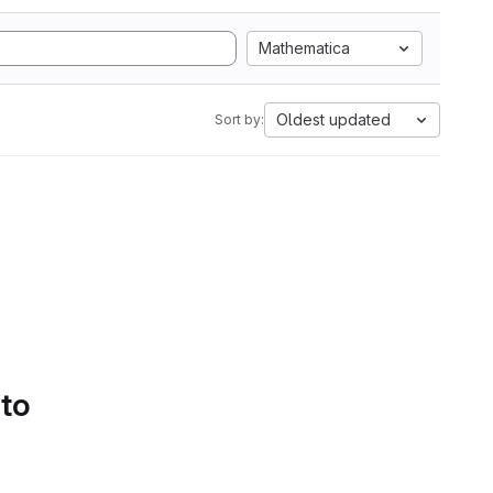
Mathematica
Oldest updated
Sort by:
 to