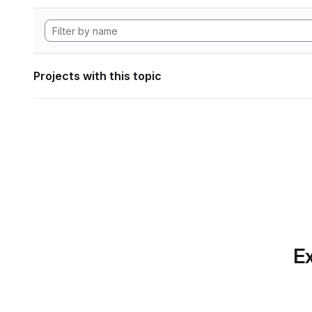
Projects with this topic
Ex