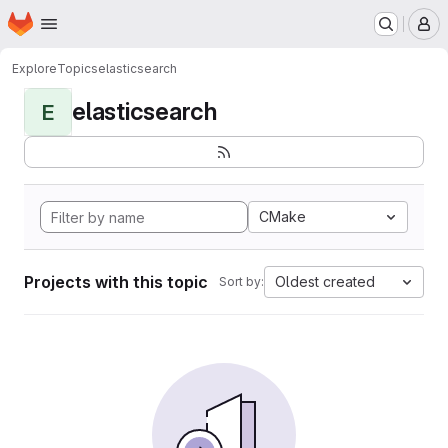
Homepage
Skip to main content
M
Explore
Topics
elasticsearch
elasticsearch
E
CMake
Projects with this topic
Oldest created
Sort by: