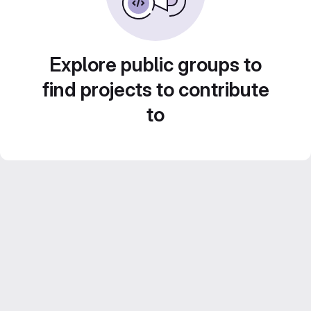
Explore public groups to
find projects to contribute
to