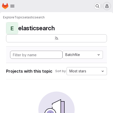
Homepage
Skip to main content
M
Explore
Topics
elasticsearch
elasticsearch
E
Batchfile
Projects with this topic
Most stars
Sort by: