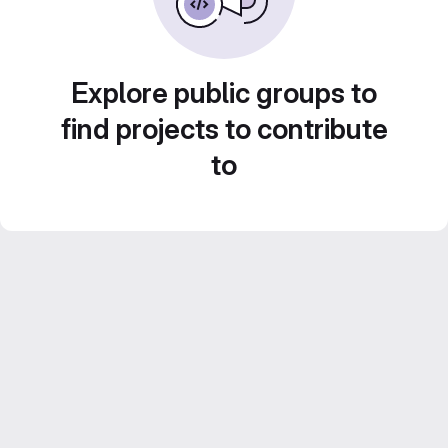
Explore public groups to
find projects to contribute
to