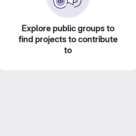
Explore public groups to
find projects to contribute
to