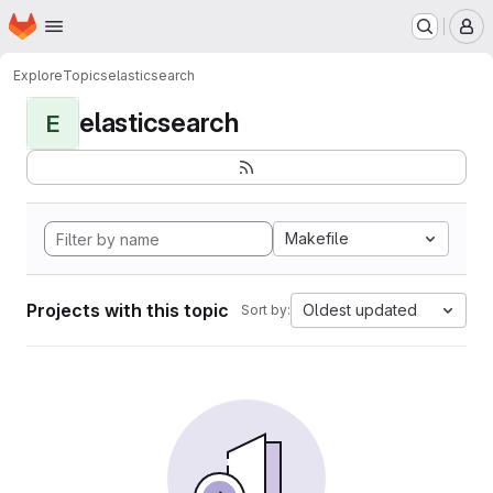
Homepage
Skip to main content
M
Explore
Topics
elasticsearch
elasticsearch
E
Makefile
Projects with this topic
Oldest updated
Sort by: