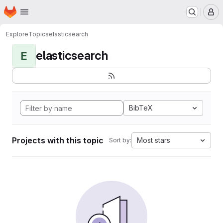
Homepage
Skip to main content
M
Explore
Topics
elasticsearch
elasticsearch
E
BibTeX
Projects with this topic
Most stars
Sort by: