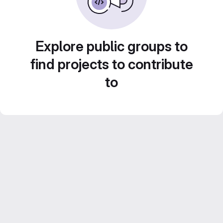
Explore public groups to
find projects to contribute
to