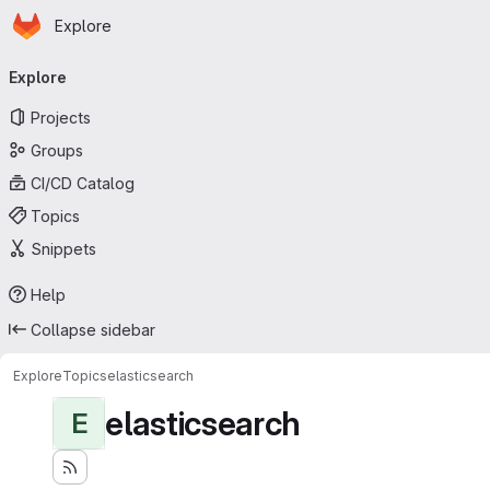
Homepage
Skip to main content
Explore
Primary navigation
Explore
Projects
Groups
CI/CD Catalog
Topics
Snippets
Help
Collapse sidebar
Explore
Topics
elasticsearch
elasticsearch
E