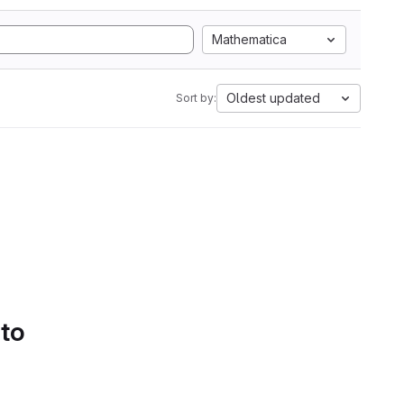
Mathematica
Oldest updated
Sort by:
 to