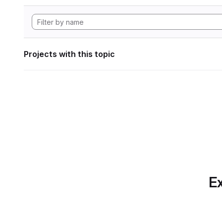
Projects with this topic
Ex