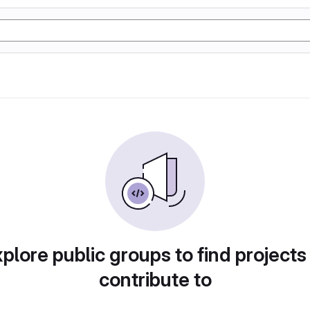
plore public groups to find projects
contribute to