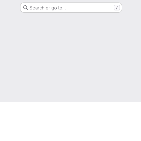
Search or go to…
/