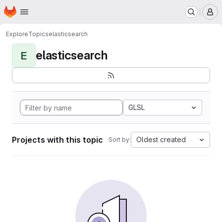
Homepage
Skip to main content
M
Explore
Topics
elasticsearch
elasticsearch
E
GLSL
Projects with this topic
Oldest created
Sort by: