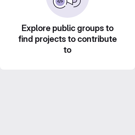
Explore public groups to
find projects to contribute
to