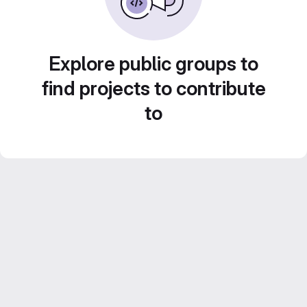
Explore public groups to
find projects to contribute
to