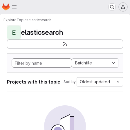
Homepage
Skip to main content
M
Explore
Topics
elasticsearch
elasticsearch
E
Batchfile
Projects with this topic
Oldest updated
Sort by: