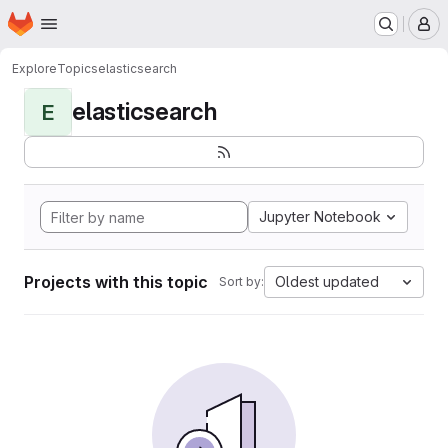
Homepage
Skip to main content
M
Explore
Topics
elasticsearch
elasticsearch
E
Jupyter Notebook
Projects with this topic
Oldest updated
Sort by: