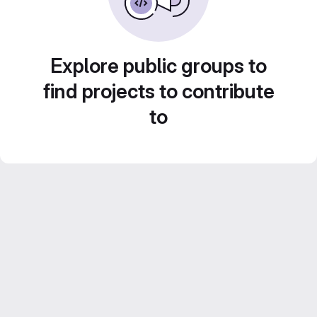
Explore public groups to
find projects to contribute
to