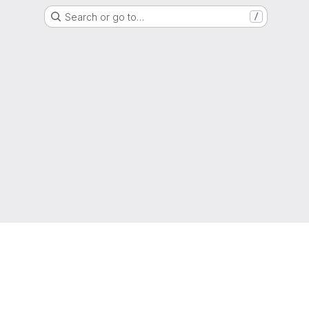
Search or go to…
/