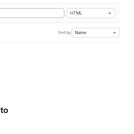
HTML
Name
Sort by:
 to