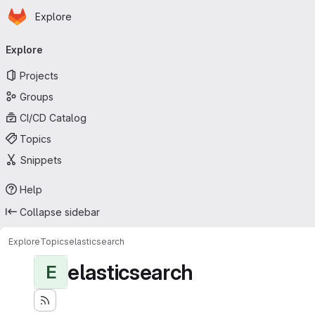
Homepage
Skip to main content
Explore
Primary navigation
Explore
Projects
Groups
CI/CD Catalog
Topics
Snippets
Help
Collapse sidebar
Explore
Topics
elasticsearch
elasticsearch
E