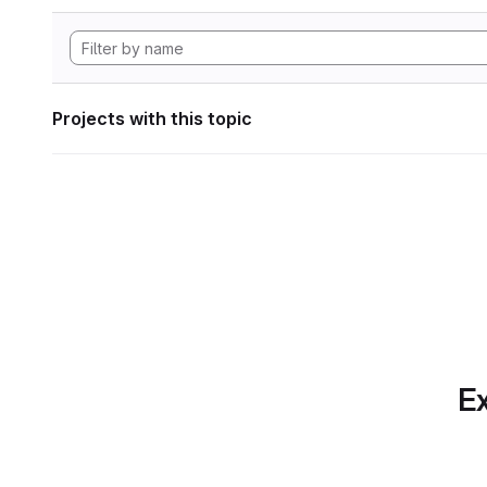
Projects with this topic
Ex