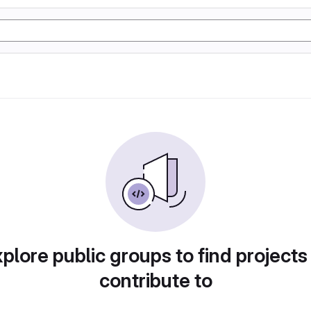
plore public groups to find projects
contribute to