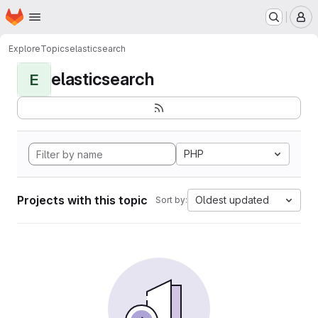
Homepage
Skip to main content
M
Explore
Topics
elasticsearch
elasticsearch
E
PHP
Projects with this topic
Oldest updated
Sort by: