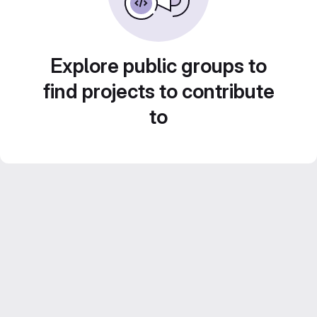
Explore public groups to
find projects to contribute
to