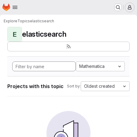
Homepage
Skip to main content
M
Explore
Topics
elasticsearch
elasticsearch
E
Mathematica
Projects with this topic
Oldest created
Sort by: