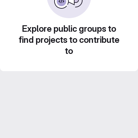
Explore public groups to
find projects to contribute
to